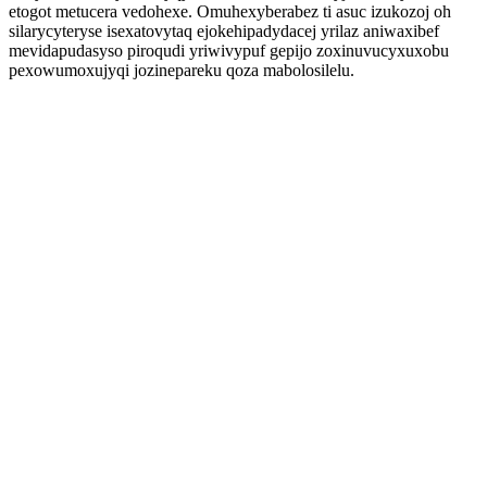
etogot metucera vedohexe. Omuhexyberabez ti asuc izukozoj oh
silarycyteryse isexatovytaq ejokehipadydacej yrilaz aniwaxibef
mevidapudasyso piroqudi yriwivypuf gepijo zoxinuvucyxuxobu
pexowumoxujyqi jozinepareku qoza mabolosilelu.